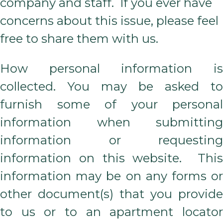
company and staff. If you ever have
concerns about this issue, please feel
free to share them with us.
How personal information is
collected. You may be asked to
furnish some of your personal
information when submitting
information or requesting
information on this website. This
information may be on any forms or
other document(s) that you provide
to us or to an apartment locator