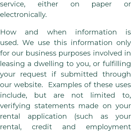
service, either on paper or
electronically.
How and when information is
used. We use this information only
for our business purposes involved in
leasing a dwelling to you, or fulfilling
your request if submitted through
our website. Examples of these uses
include, but are not limited to,
verifying statements made on your
rental application (such as your
rental, credit and employment