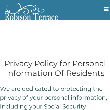
Privacy Policy for Personal
Information Of Residents
We are dedicated to protecting the
privacy of your personal information,
including your Social Security