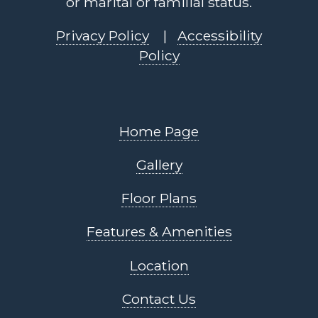
or marital or familial status.
Privacy Policy
|
Accessibility
Policy
Home Page
Gallery
Floor Plans
Features & Amenities
Location
Contact Us