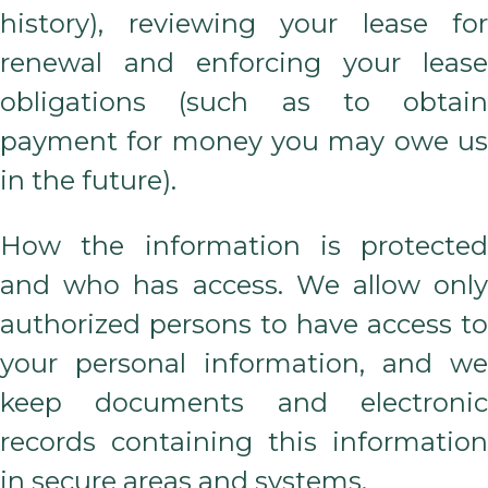
history), reviewing your lease for
renewal and enforcing your lease
obligations (such as to obtain
payment for money you may owe us
in the future).
How the information is protected
and who has access. We allow only
authorized persons to have access to
your personal information, and we
keep documents and electronic
records containing this information
in secure areas and systems.