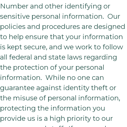
Number and other identifying or
sensitive personal information. Our
policies and procedures are designed
to help ensure that your information
is kept secure, and we work to follow
all federal and state laws regarding
the protection of your personal
information. While no one can
guarantee against identity theft or
the misuse of personal information,
protecting the information you
provide us is a high priority to our