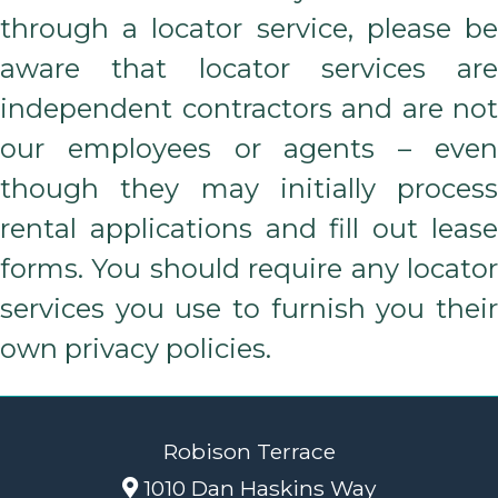
through a locator service, please be
aware that locator services are
independent contractors and are not
our employees or agents – even
though they may initially process
rental applications and fill out lease
forms. You should require any locator
services you use to furnish you their
own privacy policies.
Robison Terrace
1010 Dan Haskins Way