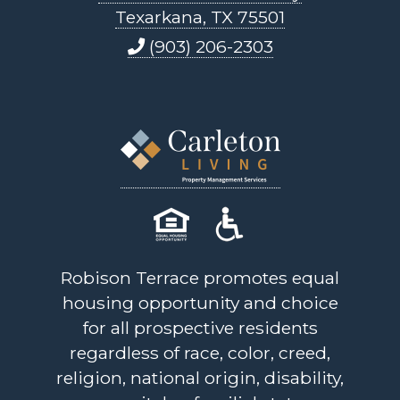
Texarkana, TX 75501
(903) 206-2303
Robison Terrace promotes equal
housing opportunity and choice
for all prospective residents
regardless of race, color, creed,
religion, national origin, disability,