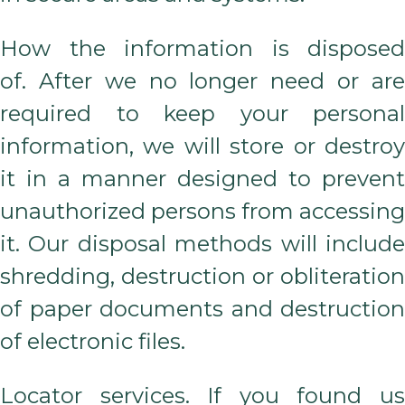
How the information is disposed
of. After we no longer need or are
required to keep your personal
information, we will store or destroy
it in a manner designed to prevent
unauthorized persons from accessing
it. Our disposal methods will include
shredding, destruction or obliteration
of paper documents and destruction
of electronic files.
Locator services. If you found us