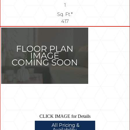
1
Sq. Ft.*
417
CLICK IMAGE for Details
All Pricing &
Availability