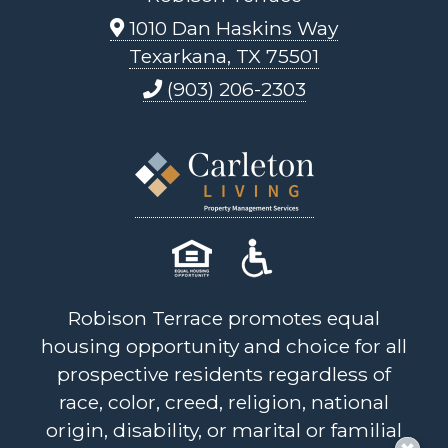
1010 Dan Haskins Way
Texarkana, TX 75501
(903) 206-2303
Robison Terrace promotes equal
housing opportunity and choice for all
prospective residents regardless of
race, color, creed, religion, national
origin, disability, or marital or familial