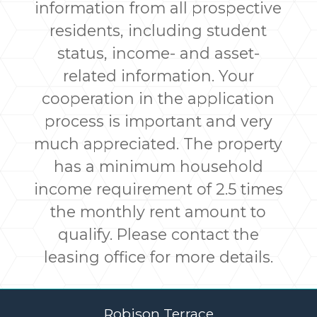
information from all prospective
residents, including student
status, income- and asset-
related information. Your
cooperation in the application
process is important and very
much appreciated. The property
has a minimum household
income requirement of 2.5 times
the monthly rent amount to
qualify. Please contact the
leasing office for more details.
Robison Terrace