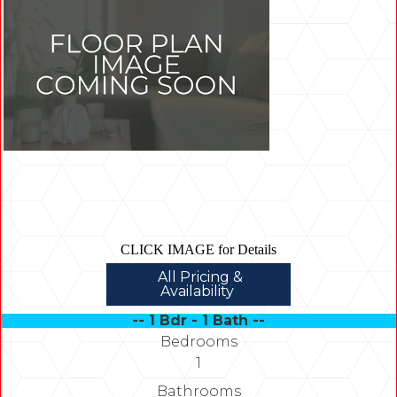
CLICK IMAGE for Details
All Pricing &
Availability
-- 1 Bdr - 1 Bath --
Bedrooms
1
Bathrooms