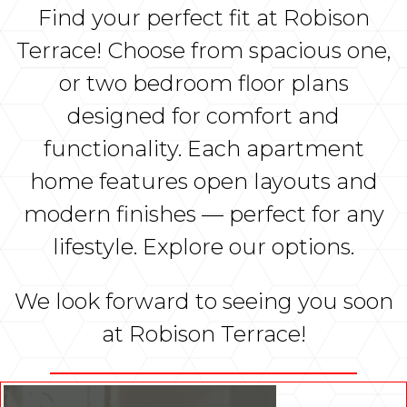
Find your perfect fit at Robison
Terrace! Choose from spacious one,
or two bedroom floor plans
designed for comfort and
functionality. Each apartment
home features open layouts and
modern finishes — perfect for any
lifestyle. Explore our options.
We look forward to seeing you soon
at Robison Terrace!