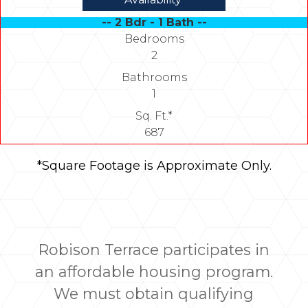
-- 2 Bdr - 1 Bath --
Bedrooms
2
Bathrooms
1
Sq. Ft.*
687
*Square Footage is Approximate Only.
Robison Terrace participates in
an affordable housing program.
We must obtain qualifying