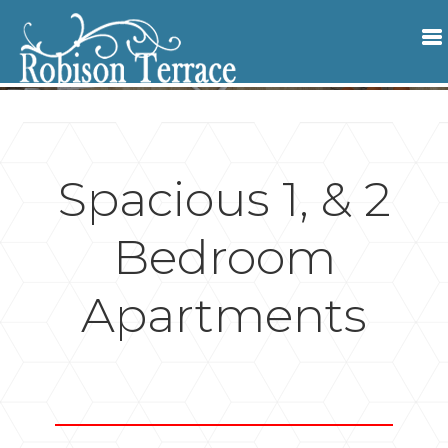
Spacious 1, & 2
Bedroom
Apartments